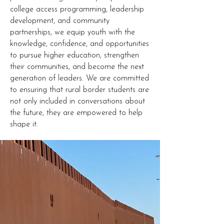
college access programming, leadership
development, and community
partnerships, we equip youth with the
knowledge, confidence, and opportunities
to pursue higher education, strengthen
their communities, and become the next
generation of leaders. We are committed
to ensuring that rural border students are
not only included in conversations about
the future, they are empowered to help
shape it.