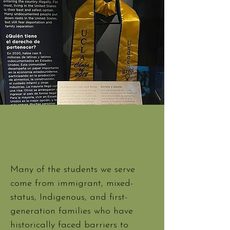
Many of the students we serve
come from immigrant, mixed-
status, Indigenous, and first-
generation families who have
historically faced barriers to