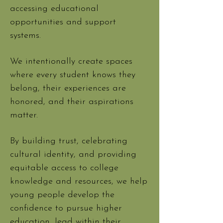
accessing educational
opportunities and support
systems.
We intentionally create spaces
where every student knows they
belong, their experiences are
honored, and their aspirations
matter.
By building trust, celebrating
cultural identity, and providing
equitable access to college
knowledge and resources, we help
young people develop the
confidence to pursue higher
education, lead within their