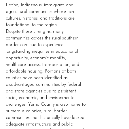
Latino, Indigenous, immigrant, and
agricultural communities whose rich
cultures, histories, and traditions are
foundational to the region.
Despite these strengths, many
communities across the rural southern
border continue to experience
longstanding inequities in educational
opportunity, economic mobility,
healthcare access, transportation, and
affordable housing. Portions of both
counties have been identified as
disadvantaged communities by federal
and state agencies due to persistent
social, economic, and environmental
challenges. Yuma County is also home to
numerous colonias, rural border
communities that historically have lacked
adequate infrastructure and public