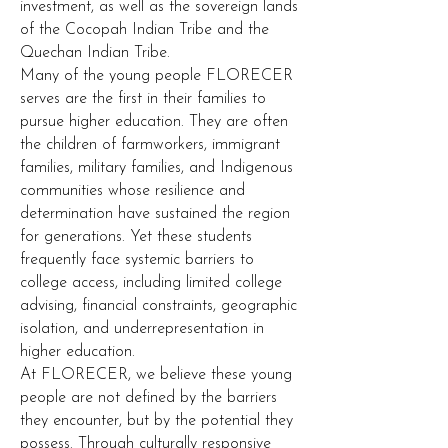
investment, as well as the sovereign lands
of the Cocopah Indian Tribe and the
Quechan Indian Tribe.
Many of the young people FLORECER
serves are the first in their families to
pursue higher education. They are often
the children of farmworkers, immigrant
families, military families, and Indigenous
communities whose resilience and
determination have sustained the region
for generations. Yet these students
frequently face systemic barriers to
college access, including limited college
advising, financial constraints, geographic
isolation, and underrepresentation in
higher education.
At FLORECER, we believe these young
people are not defined by the barriers
they encounter, but by the potential they
possess. Through culturally responsive