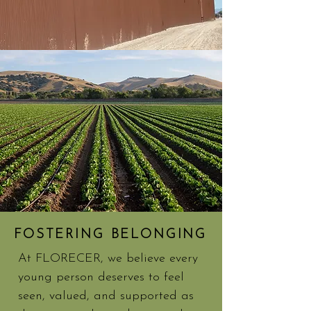
FOSTERING BELONGING
At FLORECER, we believe every
young person deserves to feel
seen, valued, and supported as