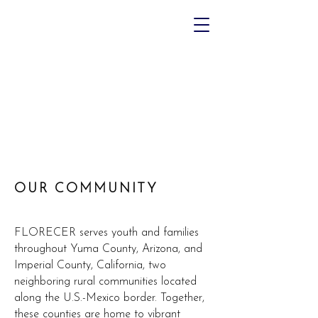
OUR COMMUNITY
FLORECER serves youth and families
throughout Yuma County, Arizona, and
Imperial County, California, two
neighboring rural communities located
along the U.S.-Mexico border. Together,
these counties are home to vibrant