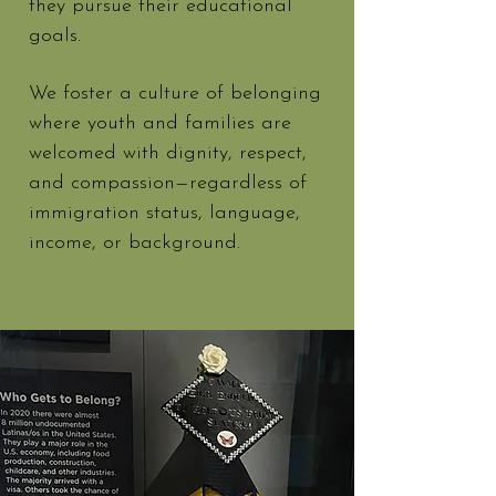
they pursue their educational
goals.
We foster a culture of belonging
where youth and families are
welcomed with dignity, respect,
and compassion—regardless of
immigration status, language,
income, or background.