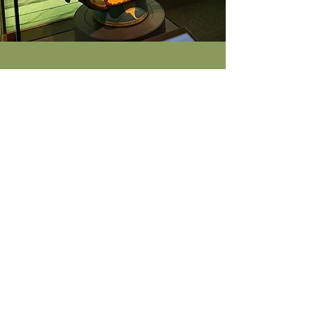
Tree of Life
Verónica Castillo created this Tree of Life
(El Árbol de la Vida in Spanish) for the
National Museum of the American
Latino’s debut exhibition, ¡Presente! A
Latino History of the United States. Trees
of Life are clay sculptures from Mexico
that are traditionally religious in theme,
but Castillo’s sculptures are unique
because they are inspired by her
surroundings and depict everyday social