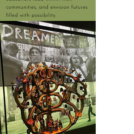
communities, and envision futures
filled with possibility.